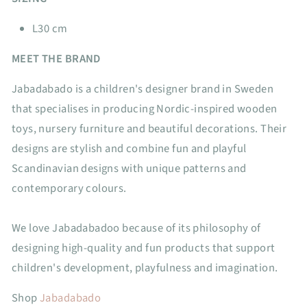
L30 cm
MEET THE BRAND
Jabadabado is a children's designer brand in Sweden
that specialises in producing Nordic-inspired wooden
toys, nursery furniture and beautiful decorations. Their
designs are stylish and combine fun and playful
Scandinavian designs with unique patterns and
contemporary colours.
We love Jabadabadoo because of its philosophy of
designing high-quality and fun products that support
children's development, playfulness and imagination.
Shop
Jabadabado