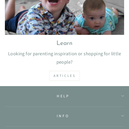
Learn
Looking for parenting inspiration or shopping for little
people?
ARTICLES
HELP
INFO