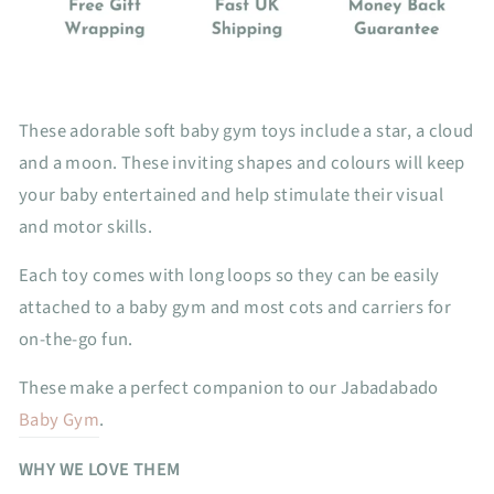
These adorable soft baby gym toys include a star, a cloud
and a moon. These inviting shapes and colours will keep
your baby entertained and help stimulate their visual
and motor skills.
Each toy comes with long loops so they can be easily
attached to a baby gym and most cots and carriers for
on-the-go fun.
These make a perfect companion to our Jabadabado
Baby Gym
.
WHY WE LOVE THEM