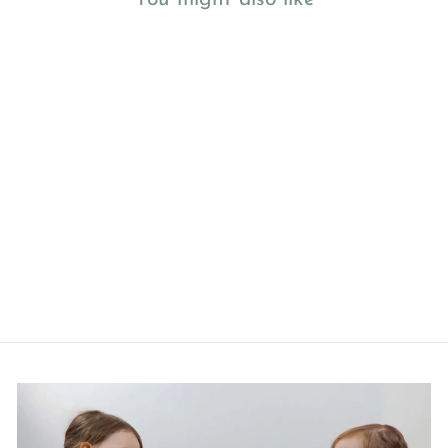
Jabadabado Baby Gym Toys
Cloud and Moon
£29.99