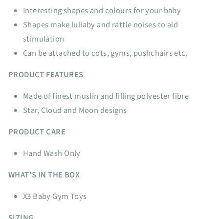
Interesting shapes and colours for your baby
Shapes make lullaby and rattle noises to aid
stimulation
Can be attached to cots, gyms, pushchairs etc.
PRODUCT FEATURES
Made of finest muslin and filling polyester fibre
Star, Cloud and Moon
designs
PRODUCT CARE
Hand Wash Only
WHAT’S IN THE BOX
X3 Baby Gym Toys
SIZING