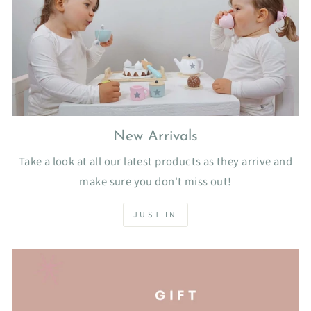
New Arrivals
Take a look at all our latest products as they arrive and
make sure you don't miss out!
JUST IN