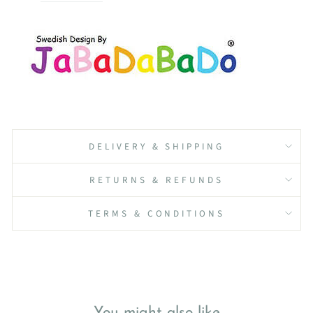
DELIVERY & SHIPPING
RETURNS & REFUNDS
TERMS & CONDITIONS
You might also like