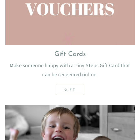
Gift Cards
Make someone happy with a Tiny Steps Gift Card that
can be redeemed online.
GIFT