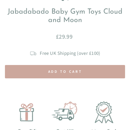
Jabadabado Baby Gym Toys Cloud
and Moon
Regular
£29.99
price
Free UK Shipping (over £100)
ADD TO CART