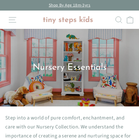
Skip
Shop By Age 18m-3yrs
to
Pause
Site navigation
Searc
C
content
slideshow
Nursery Essentials
Step into a world of pure comfort, enchantment, and
care with our Nursery Collection. We understand the
importance of creating a serene and nurturing space for