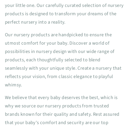
your little one. Our carefully curated selection of nursery
products is designed to transform your dreams of the
perfect nursery into a reality.
Our nursery products are handpicked to ensure the
utmost comfort for your baby. Discover a world of
possibilities in nursery design with our wide range of
products, each thoughtfully selected to blend
seamlessly with your unique style. Create a nursery that
reflects your vision, from classic elegance to playful
whimsy.
We believe that every baby deserves the best, which is
why we source our nursery products from trusted
brands known for their quality and safety. Rest assured
that your baby's comfort and security are our top