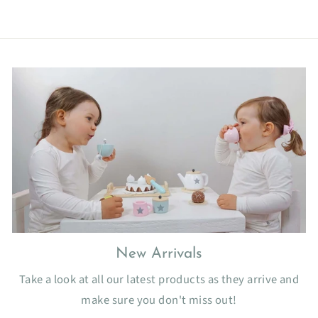
New Arrivals
Take a look at all our latest products as they arrive and
make sure you don't miss out!