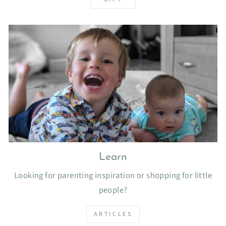
Learn
Looking for parenting inspiration or shopping for little
people?
ARTICLES