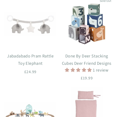
Sold Out
Jabadabado Pram Rattle
Done By Deer Stacking
Toy Elephant
Cubes Deer Friend Designs
1 review
£24.99
£19.99