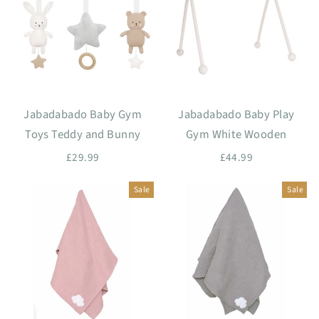
Jabadabado Baby Gym
Jabadabado Baby Play
Toys Teddy and Bunny
Gym White Wooden
£29.99
£44.99
Sale
Sale