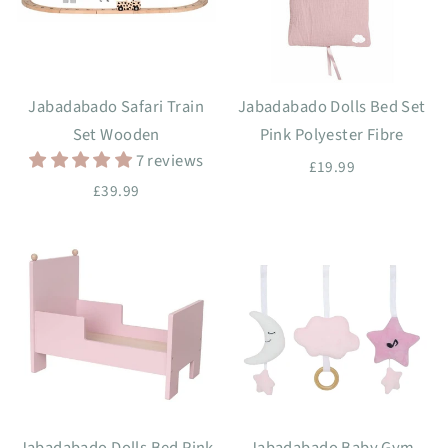
Jabadabado Safari Train
Jabadabado Dolls Bed Set
Set Wooden
Pink Polyester Fibre
7 reviews
£19.99
£39.99
Jabadabado Dolls Bed Pink
Jabadabado Baby Gym