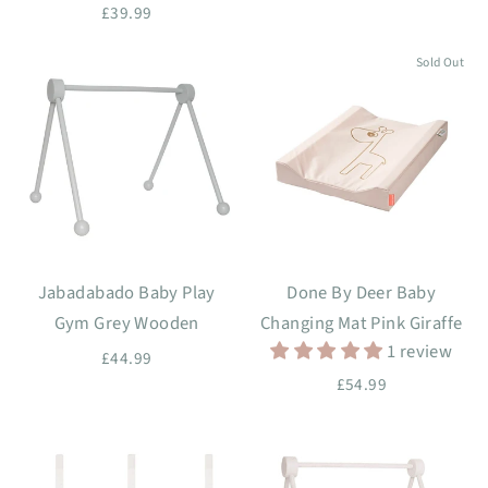
£39.99
Sold Out
Jabadabado Baby Play
Done By Deer Baby
Gym Grey Wooden
Changing Mat Pink Giraffe
1 review
£44.99
£54.99