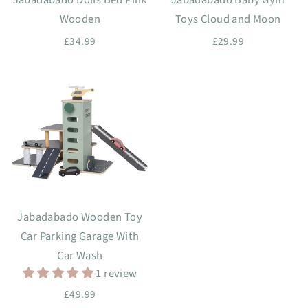
Wooden
Toys Cloud and Moon
£34.99
£29.99
Jabadabado Wooden Toy
Car Parking Garage With
Car Wash
1 review
£49.99