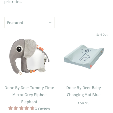
priorities.
SORT
Sold Out
Done By Deer Tummy Time
Done By Deer Baby
Mirror Grey Elphee
Changing Mat Blue
Elephant
£54.99
1 review