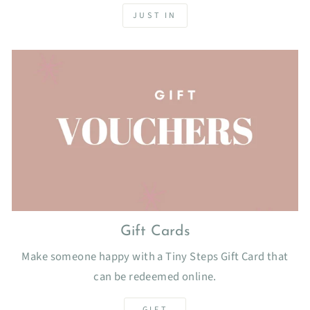
JUST IN
Gift Cards
Make someone happy with a Tiny Steps Gift Card that
can be redeemed online.
GIFT