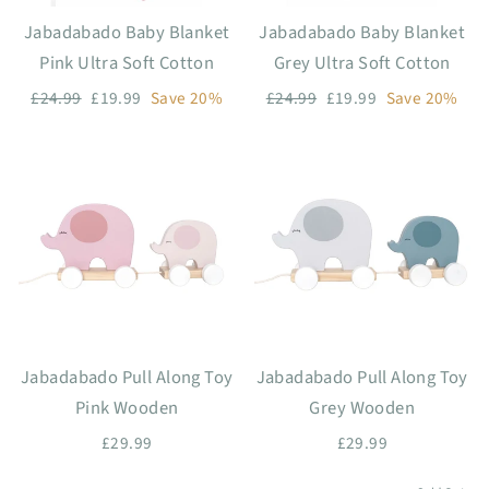
Jabadabado Baby Blanket
Jabadabado Baby Blanket
Pink Ultra Soft Cotton
Grey Ultra Soft Cotton
Regular
Sale
Regular
Sale
£24.99
£19.99
Save 20%
£24.99
£19.99
Save 20%
price
price
price
price
Jabadabado Pull Along Toy
Jabadabado Pull Along Toy
Pink Wooden
Grey Wooden
£29.99
£29.99