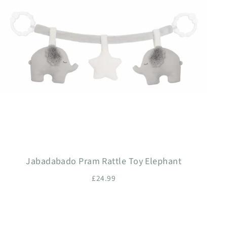
Jabadabado Pram Rattle Toy Elephant
£24.99