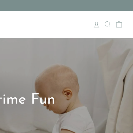
Log in
Search
Cart
time Fun