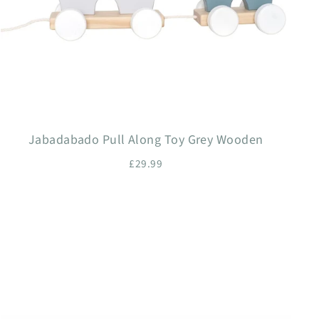
Jabadabado Pull Along Toy Grey Wooden
£29.99