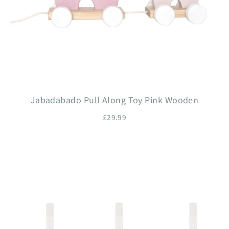
Jabadabado Pull Along Toy Pink Wooden
£29.99