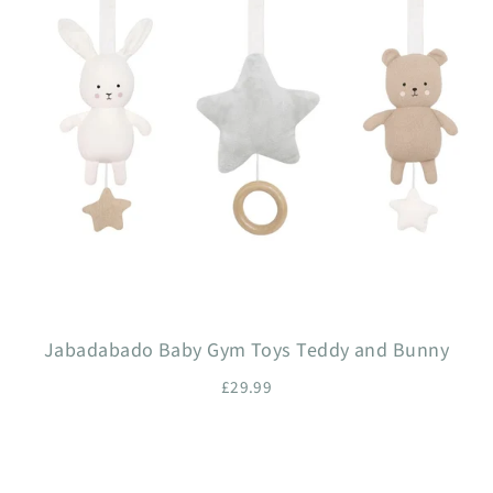
Jabadabado Baby Gym Toys Teddy and Bunny
£29.99