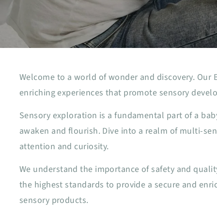
Welcome to a world of wonder and discovery. Our Ba
enriching experiences that promote sensory develo
Sensory exploration is a fundamental part of a ba
awaken and flourish. Dive into a realm of multi-s
attention and curiosity.
We understand the importance of safety and quality
the highest standards to provide a secure and enri
sensory products.