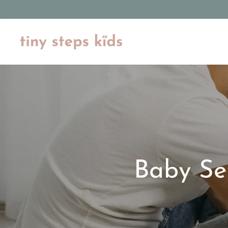
Skip
to
content
Baby Se