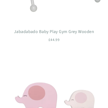
Jabadabado Baby Play Gym Grey Wooden
£44.99