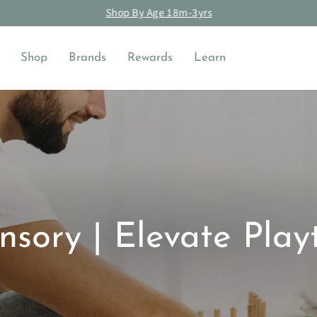
Shop By Age 18m-3yrs
Pause
slideshow
Shop
Brands
Rewards
Learn
nsory | Elevate Play