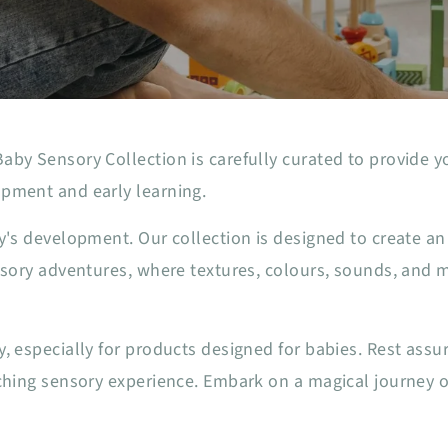
by Sensory Collection is carefully curated to provide yo
pment and early learning.
by's development. Our collection is designed to create 
ensory adventures, where textures, colours, sounds, and
, especially for products designed for babies. Rest assu
ching sensory experience. Embark on a magical journey of