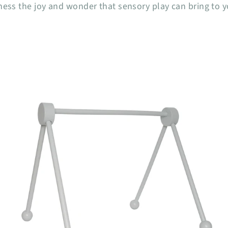
ness the joy and wonder that sensory play can bring to 