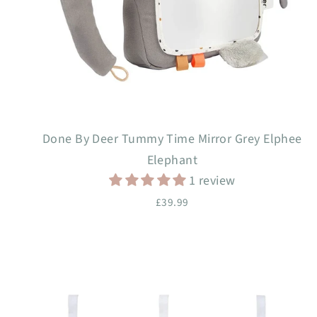
Done By Deer Tummy Time Mirror Grey Elphee
Elephant
1 review
£39.99