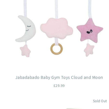
Jabadabado Baby Gym Toys Cloud and Moon
£29.99
Sold Out