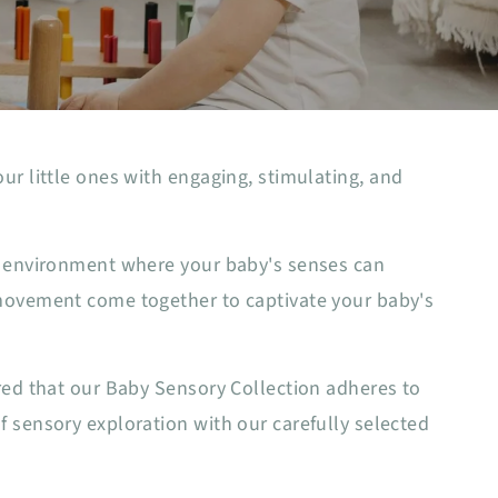
ur little ones with engaging, stimulating, and
an environment where your baby's senses can
 movement come together to captivate your baby's
red that our Baby Sensory Collection adheres to
 sensory exploration with our carefully selected