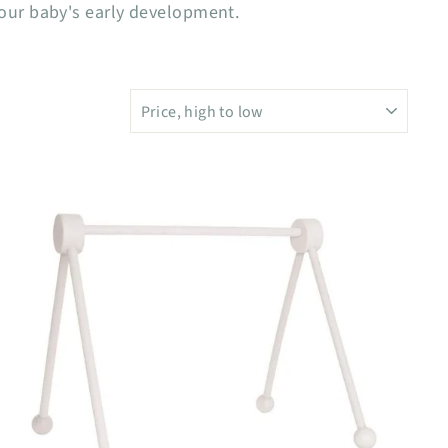
your baby's early development.
SORT