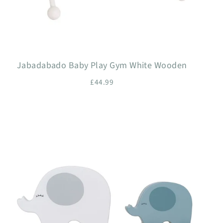
Jabadabado Baby Play Gym White Wooden
£44.99