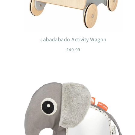
Jabadabado Activity Wagon
£49.99