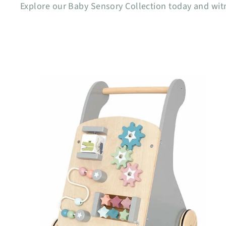
Explore our Baby Sensory Collection today and wit