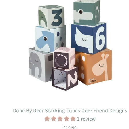
Done By Deer Stacking Cubes Deer Friend Designs
1 review
£19.99