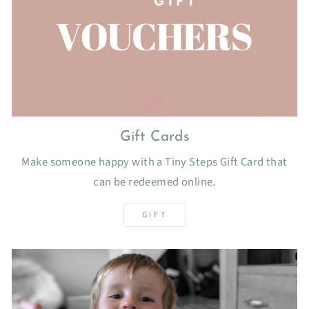
Gift Cards
Make someone happy with a Tiny Steps Gift Card that
can be redeemed online.
GIFT