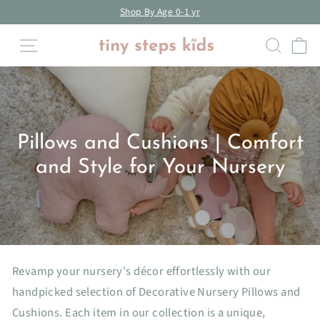
Skip
Shop By Age 18m-3yrs
to
Pause
Site navigation
Searc
C
content
slideshow
Pillows and Cushions | Comfort
and Style for Your Nursery
Revamp your nursery's décor effortlessly with our
handpicked selection of Decorative Nursery Pillows and
Cushions. Each item in our collection is a unique,