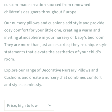
custom-made creation sourced from renowned
children's designers throughout Europe.
Our nursery pillows and cushions add style and provide
cosy comfort for your little one, creating a warm and
inviting atmosphere in your nursery or baby's bedroom.
They are more than just accessories; they're unique style
statements that elevate the aesthetics of your child's
room.
Explore our range of Decorative Nursery Pillows and
Cushions and create a nursery that combines comfort
and style seamlessly.
SORT