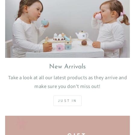
New Arrivals
Take a look at all our latest products as they arrive and
make sure you don't miss out!
JUST IN