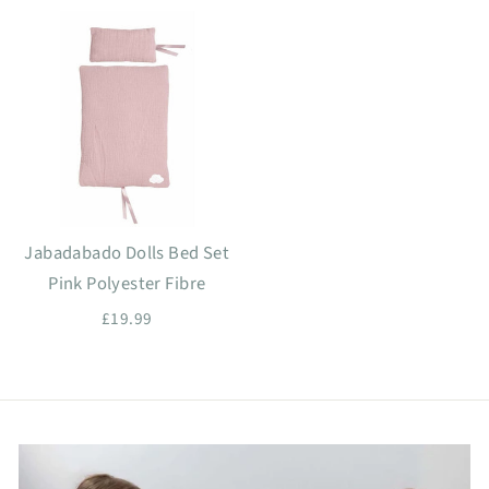
Jabadabado Dolls Bed Set
Pink Polyester Fibre
£19.99