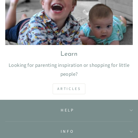
Learn
Looking for parenting inspiration or shopping for little
people?
ARTICLES
HELP
INFO