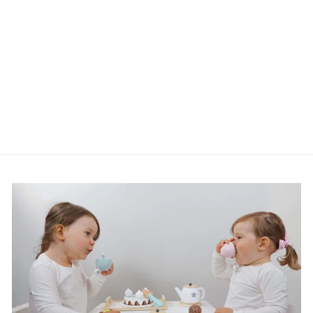
Done by Deer Sleeved Bib
Dreamy Dots Grey
£24.99