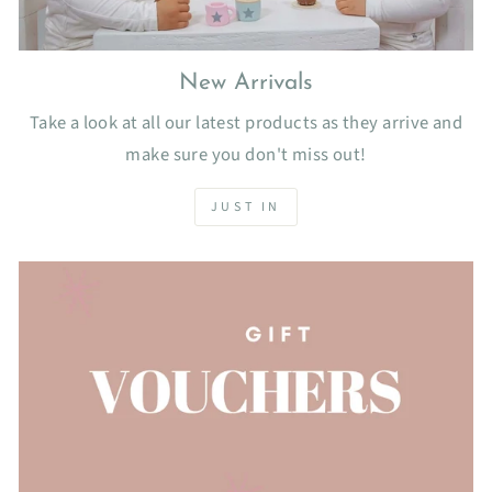
New Arrivals
Take a look at all our latest products as they arrive and
make sure you don't miss out!
JUST IN