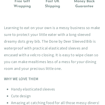
Learning to eat on your own is a messy business so make
sure to protect your little eater with a long-sleeved
dreamy dots grey bib. The Done by Deer Sleeved Bib is
waterproof with practical elasticated sleeves and
encased with a velcro closing. It is easy to wipe clean so
you can make mealtimes less of a mess for your dining
room and your precious little one.
WHY WE LOVE THEM
Handy elasticated sleeves
Cute design
Amazing at catching food for all those messy diners!