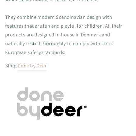
They combine modern Scandinavian design with
features that are fun and playful for children. All their
products are designed in-house in Denmark and
naturally tested thoroughly to comply with strict
European safety standards.
Shop
Done by Deer