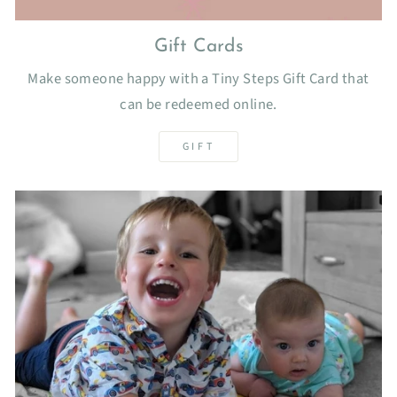
Gift Cards
Make someone happy with a Tiny Steps Gift Card that
can be redeemed online.
GIFT