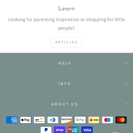
Learn
Looking for parenting inspiration or shopping for little
people?
ARTICLES
HELP
INFO
ABOUT US