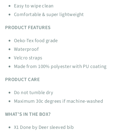
Easy to wipe clean
Comfortable & super lightweight
PRODUCT FEATURES
Oeko-Tex food grade
Waterproof
Velcro straps
Made from 100% polyester with PU coating
PRODUCT CARE
Do not tumble dry
Maximum 30c degrees if machine-washed
WHAT'S IN THE BOX?
X1 Done by Deer sleeved bib