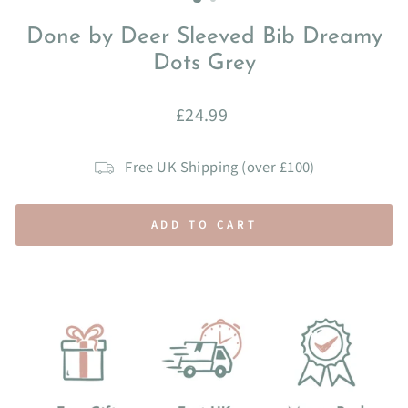
Done by Deer Sleeved Bib Dreamy
Dots Grey
Regular
£24.99
price
Free UK Shipping (over £100)
ADD TO CART