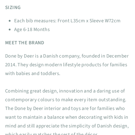
SIZING
Each bib measures: Front L35cm x Sleeve W72cm
Age 6-18 Months
MEET THE BRAND
Done by Deer is a Danish company, founded in December
2014. They design modern lifestyle products for families
with babies and toddlers.
Combining great design, innovation and a daring use of
contemporary colours to make every item outstanding.
The Done by Deer interior and toys are for families who
want to maintain a balance when decorating with kids in
mind and still appreciate the simplicity of Danish design,
which easily matches the rest of the décor.