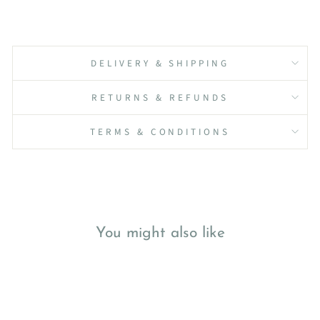
DELIVERY & SHIPPING
RETURNS & REFUNDS
TERMS & CONDITIONS
You might also like