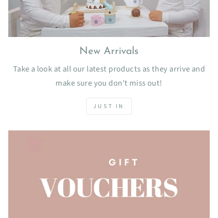
New Arrivals
Take a look at all our latest products as they arrive and
make sure you don't miss out!
JUST IN