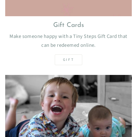
Gift Cards
Make someone happy with a Tiny Steps Gift Card that
can be redeemed online.
GIFT