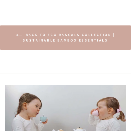
BACK TO ECO RASCALS COLLECTION |
SUSTAINABLE BAMBOO ESSENTIALS