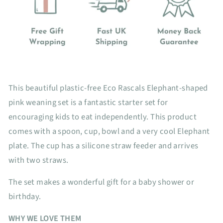
This beautiful plastic-free Eco Rascals Elephant-shaped
pink weaning set is a fantastic starter set for
encouraging kids to eat independently. This product
comes with a spoon, cup, bowl and a very cool Elephant
plate. The cup has a silicone straw feeder and arrives
with two straws.
The set makes a wonderful gift for a baby shower or
birthday.
WHY WE LOVE THEM