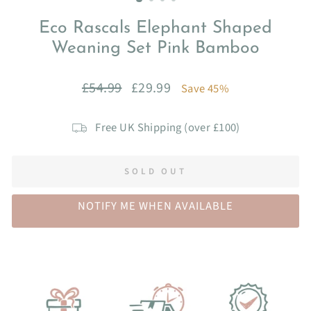
Eco Rascals Elephant Shaped
Weaning Set Pink Bamboo
Regular
Sale
£54.99
£29.99
Save 45%
price
price
Free UK Shipping (over £100)
SOLD OUT
NOTIFY ME WHEN AVAILABLE