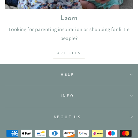
Learn
Looking for parenting inspiration or shopping for little
people?
ARTICLES
HELP
INFO
ABOUT US