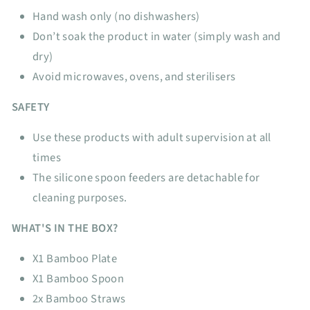
Hand wash only (no dishwashers)
Don’t soak the product in water (simply wash and
dry)
Avoid microwaves, ovens, and sterilisers
SAFETY
Use these products with adult supervision at all
times
The silicone spoon feeders are detachable for
cleaning purposes.
WHAT'S IN THE BOX?
X1 Bamboo Plate
X1 Bamboo Spoon
2x Bamboo Straws