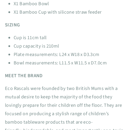
X1 Bamboo Bowl
X1 Bamboo Cup with silicone straw feeder
SIZING
Cup is 11cm tall
Cup capacity is 210ml
Plate measurements: L24 x W18 x D3.3cm
Bowl measurements: L11.5 x W11.5 x D7.0cm
MEET THE BRAND
Eco Rascals were founded by two British Mums with a
mutual desire to keep the majority of the food they
lovingly prepare for their children off the floor. They are
focused on producing a stylish range of children’s
bamboo tableware products that are eco-