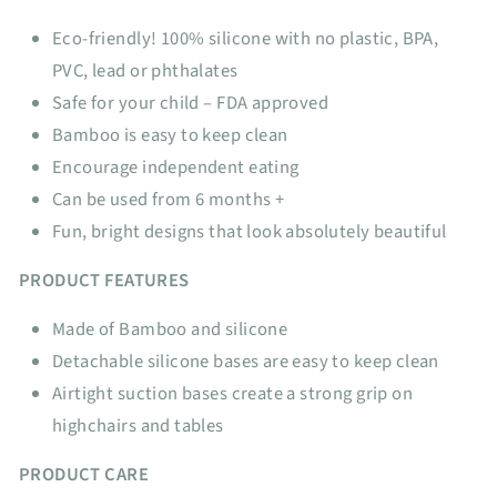
Eco-friendly! 100% silicone with no plastic, BPA,
PVC, lead or phthalates
Safe for your child – FDA approved
Bamboo is easy to keep clean
Encourage independent eating
Can be used from 6 months +
Fun, bright designs that look absolutely beautiful
PRODUCT FEATURES
Made of Bamboo and silicone
Detachable silicone bases are easy to keep clean
Airtight suction bases create a strong grip on
highchairs and tables
PRODUCT CARE