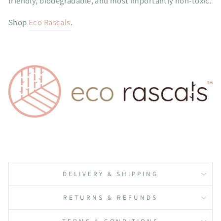
friendly, biodegradable, and most importantly non-toxic.
Shop
Eco Rascals
.
DELIVERY & SHIPPING
RETURNS & REFUNDS