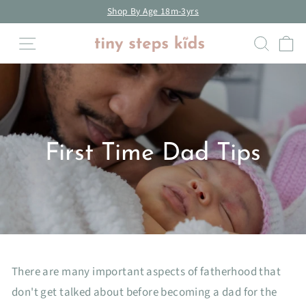
Skip
Shop By Age 18m-3yrs
to
Pause
Site navigation
Searc
C
content
slideshow
First Time Dad Tips
There are many important aspects of fatherhood that
don't get talked about before becoming a dad for the