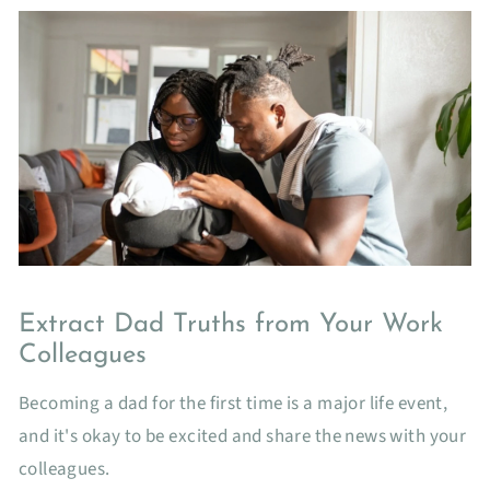
Extract Dad Truths from Your Work
Colleagues
Becoming a dad for the first time is a major life event,
and it's okay to be excited and share the news with your
colleagues.