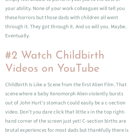
your ability. None of your work colleagues will tell you
these horrors but those dads with children all went
through it. They got through it. And so will you. Maybe.
Eventually.
#2 Watch Childbirth
Videos on YouTube
Childbirth Is Like a Scene from the first Alien Film. That
scene where a baby Xenomorph Alien violently bursts
out of John Hurt's stomach could easily be a c-section
video. Don’t you dare click that little x in the top right-
hand corner of the screen just yet! C-section births are
brutal experiences for most dads but thankfully there is