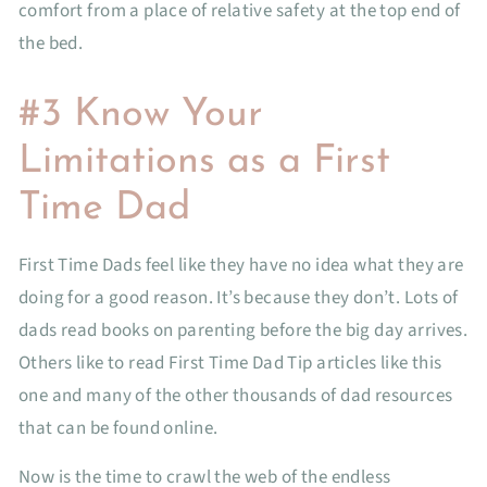
comfort from a place of relative safety at the top end of
the bed.
#3 Know Your
Limitations as a First
Time Dad
First Time Dads feel like they have no idea what they are
doing for a good reason. It’s because they don’t. Lots of
dads read books on parenting before the big day arrives.
Others like to read First Time Dad Tip articles like this
one and many of the other thousands of dad resources
that can be found online.
Now is the time to crawl the web of the endless