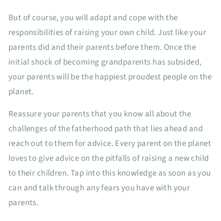
But of course, you will adapt and cope with the
responsibilities of raising your own child. Just like your
parents did and their parents before them. Once the
initial shock of becoming grandparents has subsided,
your parents will be the happiest proudest people on the
planet.
Reassure your parents that you know all about the
challenges of the fatherhood path that lies ahead and
reach out to them for advice. Every parent on the planet
loves to give advice on the pitfalls of raising a new child
to their children. Tap into this knowledge as soon as you
can and talk through any fears you have with your
parents.