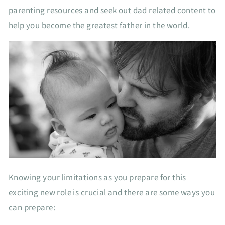
parenting resources and seek out dad related content to
help you become the greatest father in the world.
Knowing your limitations as you prepare for this
exciting new role is crucial and there are some ways you
can prepare: