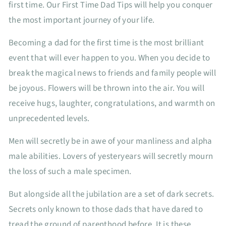
first time. Our First Time Dad Tips will help you conquer
the most important journey of your life.
Becoming a dad for the first time is the most brilliant
event that will ever happen to you. When you decide to
break the magical news to friends and family people will
be joyous. Flowers will be thrown into the air. You will
receive hugs, laughter, congratulations, and warmth on
unprecedented levels.
Men will secretly be in awe of your manliness and alpha
male abilities. Lovers of yesteryears will secretly mourn
the loss of such a male specimen.
But alongside all the jubilation are a set of dark secrets.
Secrets only known to those dads that have dared to
tread the ground of parenthood before. It is these