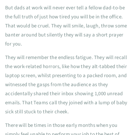
But dads at work will never ever tell a fellow dad-to-be
the full truth of just how tired you will be in the office.
That would be cruel. They will smile, laugh, throw some
banter around but silently they will say a short prayer
for you.
They will remember the endless fatigue. They will recall
the work-related horrors, like how they alt-tabbed their
laptop screen, whilst presenting to a packed room, and
witnessed the gasps from the audience as they
accidentally shared their inbox showing 1,000 unread
emails. That Teams call they joined with a lump of baby
sick still stuck to their cheek.
There will be times in those early months when you
simply feel unable to perform your job to the best of