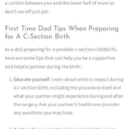
a curtain between you and the lower half of mum so
don’t run off just yet.
First Time Dad Tips When Preparing
for A C-Section Birth
As a dad preparing for a possible c-section childbirth,
here are some tips that can help you be a supportive
and helpful partner during the birth:
Educate yourself
: Learn about what to expect during
a c-section birth, including the procedure itself and
what your partner might experience during and after
the surgery. Ask your partner's healthcare provider
any questions you may have.