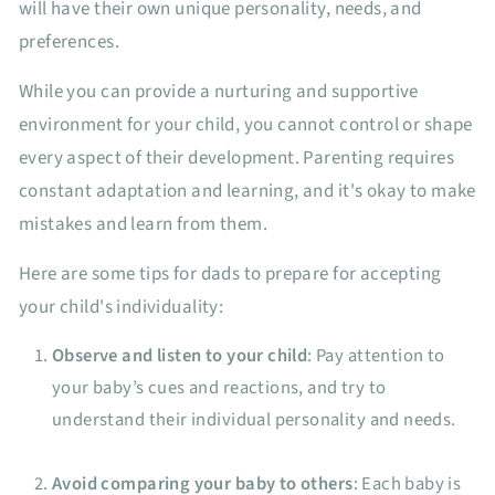
will have their own unique personality, needs, and
preferences.
While you can provide a nurturing and supportive
environment for your child, you cannot control or shape
every aspect of their development. Parenting requires
constant adaptation and learning, and it's okay to make
mistakes and learn from them.
Here are some tips for dads to prepare for accepting
your child's individuality:
Observe and listen to your child
: Pay attention to
your baby’s cues and reactions, and try to
understand their individual personality and needs.
Avoid comparing your baby to others
: Each baby is