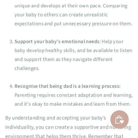
unique and develops at their own pace. Comparing
your baby to others can create unrealistic
expectations and put unnecessary pressure on them.
Support your baby’s emotional needs
: Help your
baby develop healthy skills, and be available to listen
and support them as they navigate different
challenges.
Recognise that being dad is a learning process
:
Parenting requires constant adaptation and learning,
and it's okay to make mistakes and learn from them.
By understanding and accepting your baby’s
individuality, you can create a supportive and nurturing
environment that helps them thrive. Remember that