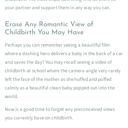
your partner and support them in any way you can.
Erase Any Romantic View of
Childbirth You May Have
Perhaps you can remember seeing a beautiful film
where a dashing hero delivers a baby in the back of a car
and saves the day? You may recall seeing a video of
childbirth at school where the camera angle very rarely
left the face of the mother as she huffed and puffed
calmly as a beautiful clean baby popped out into the
world.
Now is a good time to forget any preconceived views
you currently have on childbirth.