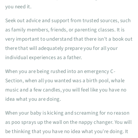
you need it.
Seek out advice and support from trusted sources, such
as family members, friends, or parenting classes. It is
very important to understand that there isn't a book out
there that will adequately prepare you for all your
individual experiences as a father.
When you are being rushed into an emergency C-
Section, when all you wanted was a birth pool, whale
music and a few candles, you will feel like you have no
idea what you are doing.
When your baby is kicking and screaming for no reason
as poo sprays up the wall on the nappy changer. You will
be thinking that you have no idea what you’re doing. It