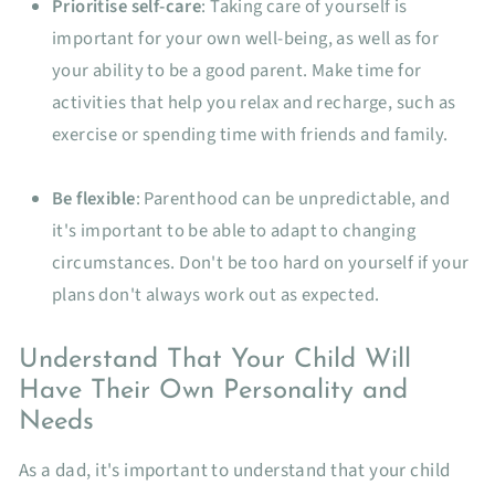
Prioritise self-care
: Taking care of yourself is
important for your own well-being, as well as for
your ability to be a good parent. Make time for
activities that help you relax and recharge, such as
exercise or spending time with friends and family.
Be flexible
: Parenthood can be unpredictable, and
it's important to be able to adapt to changing
circumstances. Don't be too hard on yourself if your
plans don't always work out as expected.
Understand That Your Child Will
Have Their Own Personality and
Needs
As a dad, it's important to understand that your child