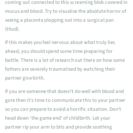
coming out connected to this screaming blob covered in
mucus and blood. Try to visualise the absolute horror of
seeing a placenta plopping out into a surgical pan
(thud).
If this makes you feel nervous about what truly lies
ahead, you should spend some time preparing for
battle. There is a lot of research out there on how some
fathers are severely traumatised by watching their
partner give birth.
If you are someone that doesn't do well with blood and
gore then it's time to communicate this to your partner
so you can prepare to avoid a horrific situation. Don’t
head down 'the game end' of childbirth. Let your
partner rip your arm to bits and provide soothing