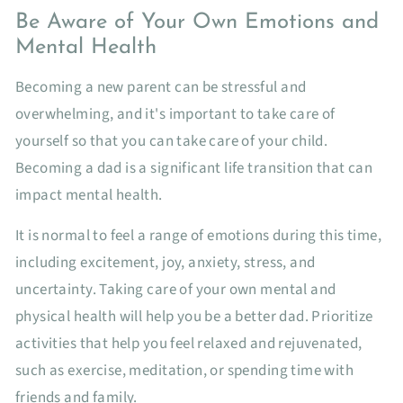
Be Aware of Your Own Emotions and
Mental Health
Becoming a new parent can be stressful and
overwhelming, and it's important to take care of
yourself so that you can take care of your child.
Becoming a dad is a significant life transition that can
impact mental health.
It is normal to feel a range of emotions during this time,
including excitement, joy, anxiety, stress, and
uncertainty. Taking care of your own mental and
physical health will help you be a better dad. Prioritize
activities that help you feel relaxed and rejuvenated,
such as exercise, meditation, or spending time with
friends and family.