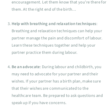
encouragement. Let them know that you're there for
them. At the right end of the birth…
Help with breathing and relaxation techniques
:
Breathing and relaxation techniques can help your
partner manage the pain and discomfort of labour.
Learn these techniques together and help your
partner practice them during labour.
Be an advocate
: During labour and childbirth, you
may need to advocate for your partner and their
wishes. If your partner has a birth plan, make sure
that their wishes are communicated to the
healthcare team. Be prepared to ask questions and
speak up if you have concerns.