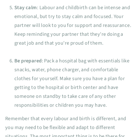
Stay calm
: Labour and childbirth can be intense and
emotional, but try to stay calm and focused. Your
partner will look to you for support and reassurance.
Keep reminding your partner that they're doing a
great job and that you're proud of them.
Be prepared
: Pack a hospital bag with essentials like
snacks, water, phone charger, and comfortable
clothes for yourself. Make sure you have a plan for
getting to the hospital or birth center and have
someone on standby to take care of any other
responsibilities or children you may have.
Remember that every labour and birth is different, and
you may need to be flexible and adapt to different
situations. The most important thing is to be there for