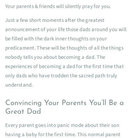
Your parents & friends will silently pray for you.
Just a few short moments after the greatest
announcement of your life those dads around you will
be filled with the dark inner thoughts on your
predicament. These will be thoughts of all the things
nobody tells you about becoming a dad. The
experiences of becoming a dad for the first time that
only dads who have trodden the sacred path truly
understand.
Convincing Your Parents You’ll Be a
Great Dad
Every parent goes into panic mode about their son
having a baby for the first time. This normal parent