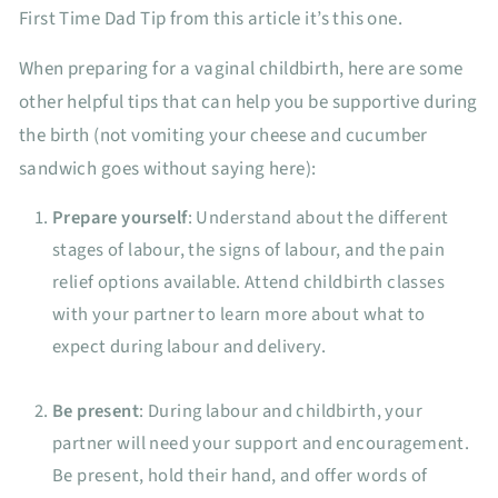
First Time Dad Tip from this article it’s this one.
When preparing for a vaginal childbirth, here are some
other helpful tips that can help you be supportive during
the birth (not vomiting your cheese and cucumber
sandwich goes without saying here):
Prepare yourself
: Understand about the different
stages of labour, the signs of labour, and the pain
relief options available. Attend childbirth classes
with your partner to learn more about what to
expect during labour and delivery.
Be present
: During labour and childbirth, your
partner will need your support and encouragement.
Be present, hold their hand, and offer words of