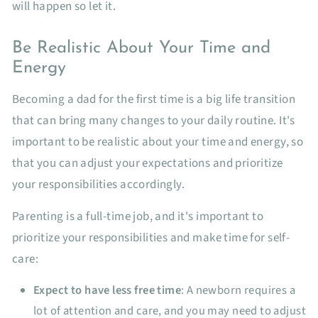
will happen so let it.
Be Realistic About Your Time and
Energy
Becoming a dad for the first time is a big life transition
that can bring many changes to your daily routine. It's
important to be realistic about your time and energy, so
that you can adjust your expectations and prioritize
your responsibilities accordingly.
Parenting is a full-time job, and it's important to
prioritize your responsibilities and make time for self-
care:
Expect to have less free time
: A newborn requires a
lot of attention and care, and you may need to adjust