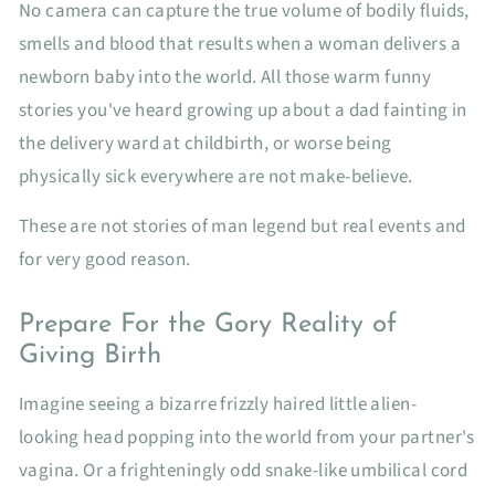
No camera can capture the true volume of bodily fluids,
smells and blood that results when a woman delivers a
newborn baby into the world. All those warm funny
stories you've heard growing up about a dad fainting in
the delivery ward at childbirth, or worse being
physically sick everywhere are not make-believe.
These are not stories of man legend but real events and
for very good reason.
Prepare For the Gory Reality of
Giving Birth
Imagine seeing a bizarre frizzly haired little alien-
looking head popping into the world from your partner's
vagina. Or a frighteningly odd snake-like umbilical cord