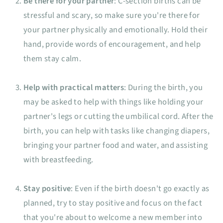
Be there for your partner
: C-section births can be
stressful and scary, so make sure you're there for
your partner physically and emotionally. Hold their
hand, provide words of encouragement, and help
them stay calm.
Help with practical matters
: During the birth, you
may be asked to help with things like holding your
partner's legs or cutting the umbilical cord. After the
birth, you can help with tasks like changing diapers,
bringing your partner food and water, and assisting
with breastfeeding.
Stay positive
: Even if the birth doesn't go exactly as
planned, try to stay positive and focus on the fact
that you're about to welcome a new member into