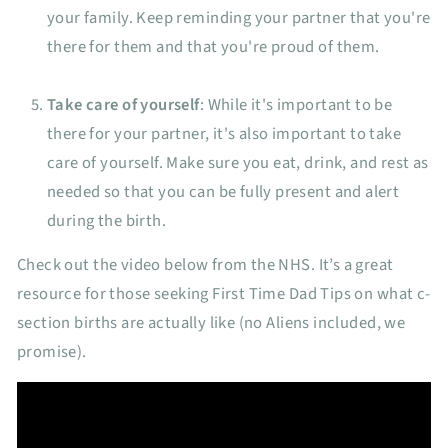
your family. Keep reminding your partner that you're
there for them and that you're proud of them.
Take care of yourself
: While it's important to be
there for your partner, it's also important to take
care of yourself. Make sure you eat, drink, and rest as
needed so that you can be fully present and alert
during the birth.
Check out the video below from the NHS. It’s a great
resource for those seeking First Time Dad Tips on what c-
section births are actually like (no Aliens included, we
promise).