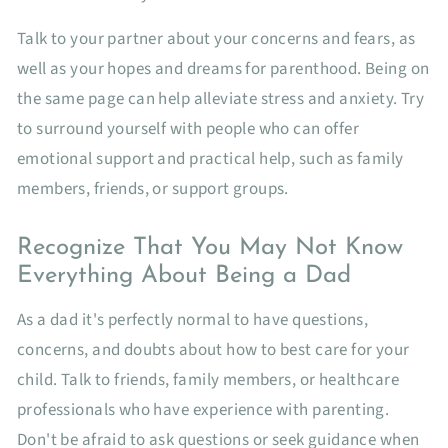
Talk to your partner about your concerns and fears, as
well as your hopes and dreams for parenthood. Being on
the same page can help alleviate stress and anxiety. Try
to surround yourself with people who can offer
emotional support and practical help, such as family
members, friends, or support groups.
Recognize That You May Not Know
Everything About Being a Dad
As a dad it's perfectly normal to have questions,
concerns, and doubts about how to best care for your
child. Talk to friends, family members, or healthcare
professionals who have experience with parenting.
Don't be afraid to ask questions or seek guidance when