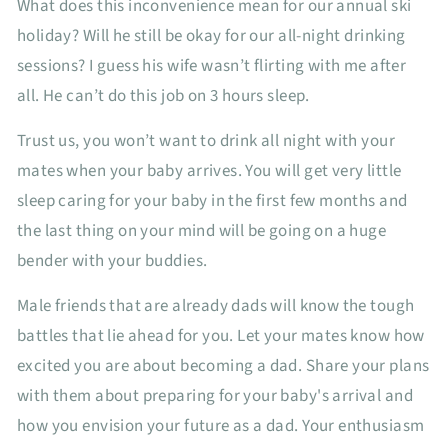
What does this inconvenience mean for our annual ski
holiday? Will he still be okay for our all-night drinking
sessions? I guess his wife wasn’t flirting with me after
all. He can’t do this job on 3 hours sleep.
Trust us, you won’t want to drink all night with your
mates when your baby arrives. You will get very little
sleep caring for your baby in the first few months and
the last thing on your mind will be going on a huge
bender with your buddies.
Male friends that are already dads will know the tough
battles that lie ahead for you. Let your mates know how
excited you are about becoming a dad. Share your plans
with them about preparing for your baby's arrival and
how you envision your future as a dad. Your enthusiasm