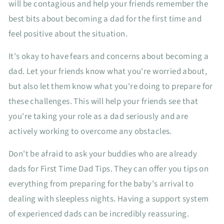
will be contagious and help your friends remember the
best bits about becoming a dad for the first time and
feel positive about the situation.
It's okay to have fears and concerns about becoming a
dad. Let your friends know what you're worried about,
but also let them know what you're doing to prepare for
these challenges. This will help your friends see that
you're taking your role as a dad seriously and are
actively working to overcome any obstacles.
Don't be afraid to ask your buddies who are already
dads for First Time Dad Tips. They can offer you tips on
everything from preparing for the baby's arrival to
dealing with sleepless nights. Having a support system
of experienced dads can be incredibly reassuring.