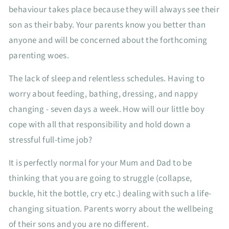
behaviour takes place because they will always see their
son as their baby. Your parents know you better than
anyone and will be concerned about the forthcoming
parenting woes.
The lack of sleep and relentless schedules. Having to
worry about feeding, bathing, dressing, and nappy
changing - seven days a week. How will our little boy
cope with all that responsibility and hold down a
stressful full-time job?
It is perfectly normal for your Mum and Dad to be
thinking that you are going to struggle (collapse,
buckle, hit the bottle, cry etc.) dealing with such a life-
changing situation. Parents worry about the wellbeing
of their sons and you are no different.