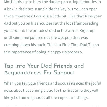
Most dads try to bury the darker parenting memories in
a box in their brain and hide the key but you can open
these memories if you dig a little bit. Like that time your
dad put you on his shoulders at the local fair parading
you around, the proudest dad in the world. Right up
until someone pointed out the wet poo that was
creeping down his back. That's a First Time Dad Tip on
the importance of doing a nappy up properly.
Tap Into Your Dad Friends and
Acquaintances For Support
When you tell your friends and acquaintances the joyful
news about becoming a dad for the first time they will
likely be thinking about all the important things.