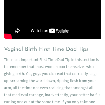
Vaginal Birth First Time Dad Tips
The most important First Time Dad Tip in this section is
to remember that most women poo themselves when
giving birth. Yes, guys you did read that correctly. Legs
up, screaming the ward down, ripping flesh from your
arm, all the time not even realising that amongst all
that medieval carnage, inadvertently, your better half is
curling one out at the same time. If you only take one