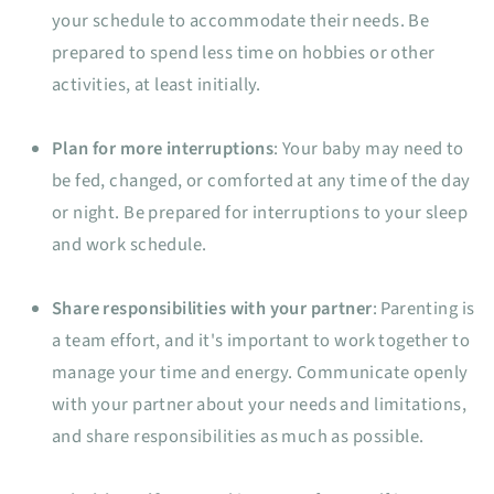
your schedule to accommodate their needs. Be
prepared to spend less time on hobbies or other
activities, at least initially.
Plan for more interruptions
: Your baby may need to
be fed, changed, or comforted at any time of the day
or night. Be prepared for interruptions to your sleep
and work schedule.
Share responsibilities with your partner
: Parenting is
a team effort, and it's important to work together to
manage your time and energy. Communicate openly
with your partner about your needs and limitations,
and share responsibilities as much as possible.