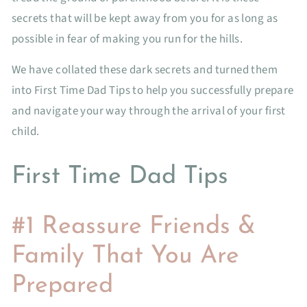
secrets that will be kept away from you for as long as
possible in fear of making you run for the hills.
We have collated these dark secrets and turned them
into First Time Dad Tips to help you successfully prepare
and navigate your way through the arrival of your first
child.
First Time Dad Tips
#1 Reassure Friends &
Family That You Are
Prepared